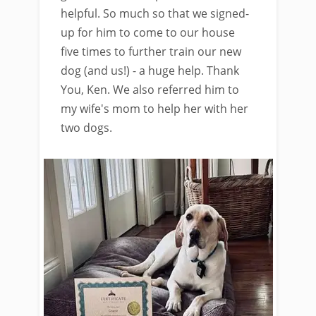
helpful. So much so that we signed-
up for him to come to our house
five times to further train our new
dog (and us!) - a huge help. Thank
You, Ken. We also referred him to
my wife's mom to help her with her
two dogs.