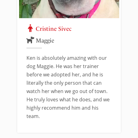
Cristine Sivec
Maggie
Ken is absolutely amazing with our
dog Maggie. He was her trainer
before we adopted her, and he is
literally the only person that can
watch her when we go out of town.
He truly loves what he does, and we
highly recommend him and his
team.