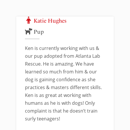
Katie Hughes
Pup
Ken is currently working with us &
our pup adopted from Atlanta Lab
Rescue. He is amazing. We have
learned so much from him & our
dog is gaining confidence as she
practices & masters different skills.
Ken is as great at working with
humans as he is with dogs! Only
complaint is that he doesn’t train
surly teenagers!