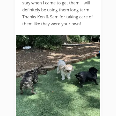
stay when I came to get them. I will
definitely be using them long term.
Thanks Ken & Sam for taking care of
them like they were your own!