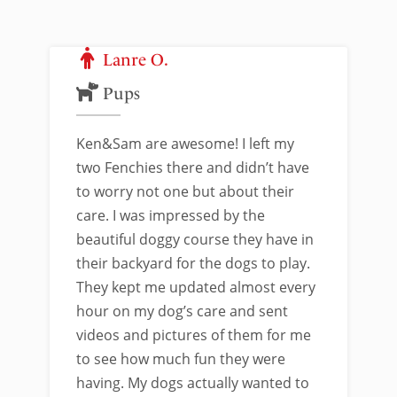
Lanre O.
Pups
Ken&Sam are awesome! I left my
two Fenchies there and didn’t have
to worry not one but about their
care. I was impressed by the
beautiful doggy course they have in
their backyard for the dogs to play.
They kept me updated almost every
hour on my dog’s care and sent
videos and pictures of them for me
to see how much fun they were
having. My dogs actually wanted to