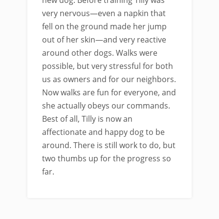
very nervous—even a napkin that
fell on the ground made her jump
out of her skin—and very reactive
around other dogs. Walks were
possible, but very stressful for both
us as owners and for our neighbors.
Now walks are fun for everyone, and
she actually obeys our commands.
Best of all, Tilly is now an
affectionate and happy dog to be
around. There is still work to do, but
two thumbs up for the progress so
far.