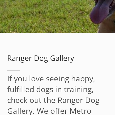
Ranger Dog Gallery
If you love seeing happy,
fulfilled dogs in training,
check out the Ranger Dog
Gallery. We offer Metro