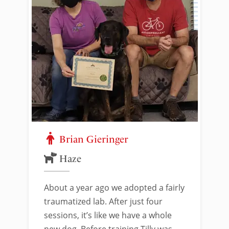
Brian Gieringer
Haze
About a year ago we adopted a fairly
traumatized lab. After just four
sessions, it’s like we have a whole
new dog. Before training Tilly was