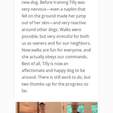
new dog. Before training Tilly was
very nervous—even a napkin that
fell on the ground made her jump
out of her skin—and very reactive
around other dogs. Walks were
possible, but very stressful for both
us as owners and for our neighbors.
Now walks are fun for everyone, and
she actually obeys our commands.
Best of all, Tilly is now an
affectionate and happy dog to be
around. There is still work to do, but
two thumbs up for the progress so
far.