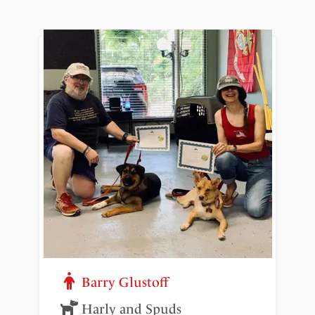
Barry Glustoff
Harly and Spuds