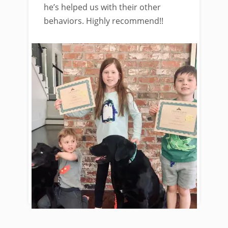
he’s helped us with their other
behaviors. Highly recommend!!