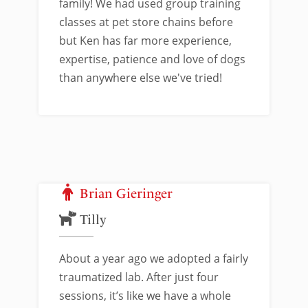
family! We had used group training
classes at pet store chains before
but Ken has far more experience,
expertise, patience and love of dogs
than anywhere else we've tried!
Brian Gieringer
Tilly
About a year ago we adopted a fairly
traumatized lab. After just four
sessions, it’s like we have a whole