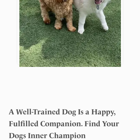
A Well-Trained Dog Is a Happy,
Fulfilled Companion. Find Your
Dogs Inner Champion