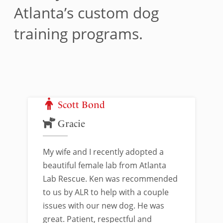
Atlanta’s custom dog
training programs.
Scott Bond
Gracie
My wife and I recently adopted a
beautiful female lab from Atlanta
Lab Rescue. Ken was recommended
to us by ALR to help with a couple
issues with our new dog. He was
great. Patient, respectful and