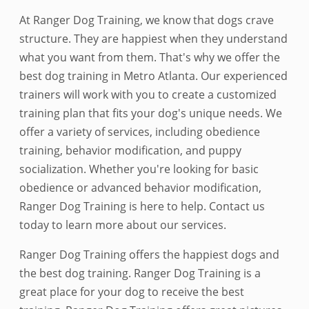
At Ranger Dog Training, we know that dogs crave
structure. They are happiest when they understand
what you want from them. That's why we offer the
best dog training in Metro Atlanta. Our experienced
trainers will work with you to create a customized
training plan that fits your dog's unique needs. We
offer a variety of services, including obedience
training, behavior modification, and puppy
socialization. Whether you're looking for basic
obedience or advanced behavior modification,
Ranger Dog Training is here to help. Contact us
today to learn more about our services.
Ranger Dog Training offers the happiest dogs and
the best dog training. Ranger Dog Training is a
great place for your dog to receive the best