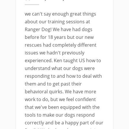
we can't say enough great things
about our training sessions at
Ranger Dog! We have had dogs
before for 18 years but our new
rescues had completely different
issues we hadn't previously
experienced. Ken taught US how to
understand what our dogs were
responding to and how to deal with
them and to get past their
behavioral quirks. We have more
work to do, but we feel confident
that we've been equipped with the
tools to make our dogs respond
correctly and be a happy part of our