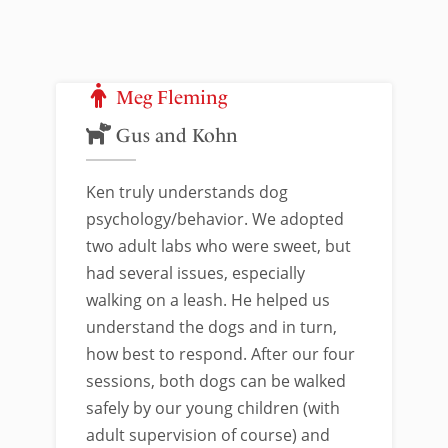
Meg Fleming
Gus and Kohn
Ken truly understands dog
psychology/behavior. We adopted
two adult labs who were sweet, but
had several issues, especially
walking on a leash. He helped us
understand the dogs and in turn,
how best to respond. After our four
sessions, both dogs can be walked
safely by our young children (with
adult supervision of course) and