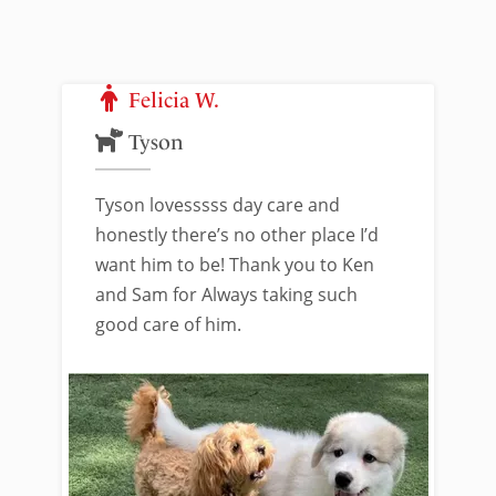
Felicia W.
Tyson
Tyson lovesssss day care and
honestly there’s no other place I’d
want him to be! Thank you to Ken
and Sam for Always taking such
good care of him.