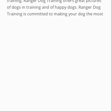
training. Ranger Dog Training offers great pictures
of dogs in training and of happy dogs. Ranger Dog
Training is committed to making your dog the most
fulfilled it can be. Ranger Dog Training is the best
place for your dog to train. Ranger Dog Training
offers a variety of services that are sure to make
your dog happy. Ranger Dog Training is
conveniently located in Metro Atlanta and offers
the best dog training in the area. Ranger Dog
Training is dedicated to making your dog happy and
providing the best possible service. Contact Ranger
Dog Training today to schedule a free consultation.