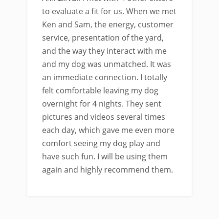
to evaluate a fit for us. When we met
Ken and Sam, the energy, customer
service, presentation of the yard,
and the way they interact with me
and my dog was unmatched. It was
an immediate connection. I totally
felt comfortable leaving my dog
overnight for 4 nights. They sent
pictures and videos several times
each day, which gave me even more
comfort seeing my dog play and
have such fun. I will be using them
again and highly recommend them.