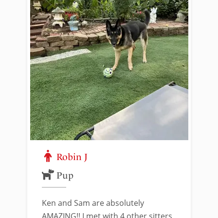
Robin J
Pup
Ken and Sam are absolutely
AMAZING!! I met with 4 other sitters