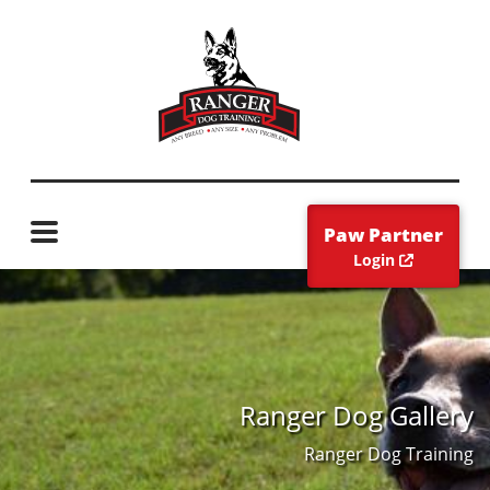
Paw Partner
Login
Ranger Dog Gallery
Ranger Dog Training