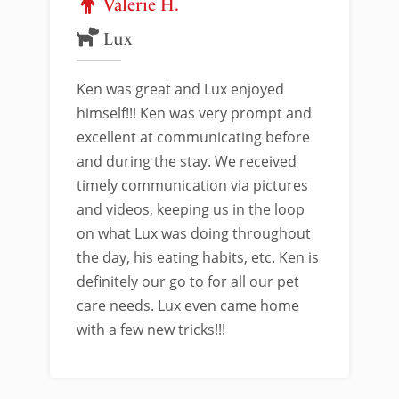
Valerie H.
Lux
Ken was great and Lux enjoyed
himself!!! Ken was very prompt and
excellent at communicating before
and during the stay. We received
timely communication via pictures
and videos, keeping us in the loop
on what Lux was doing throughout
the day, his eating habits, etc. Ken is
definitely our go to for all our pet
care needs. Lux even came home
with a few new tricks!!!